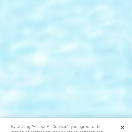
By clicking “Accept All Cookies”, you agree to the