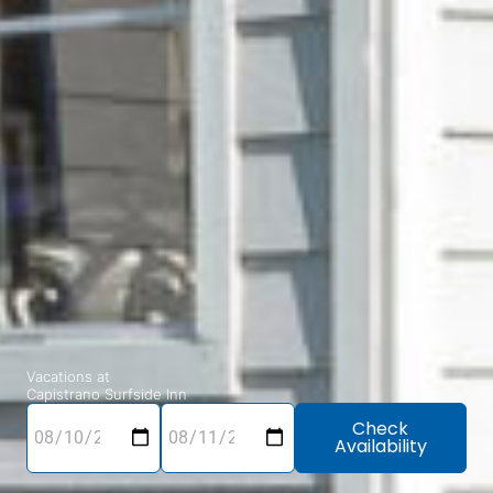
Vacations at
Capistrano Surfside Inn
Check
Availability