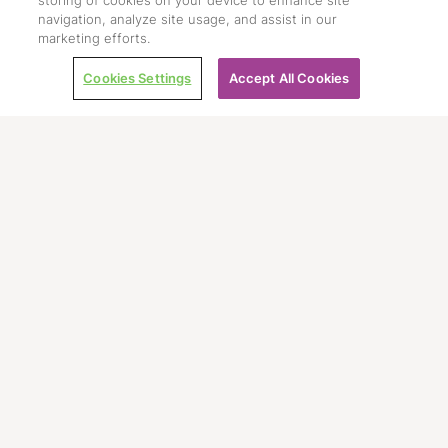
storing of cookies on your device to enhance site
navigation, analyze site usage, and assist in our
marketing efforts.
Cookies Settings
Accept All Cookies