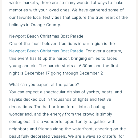
winter markets, there are so many wonderful ways to make
memories with your loved ones. We have gathered some of
our favorite local festivities that capture the true heart of the
holidays in Orange County.
Newport Beach Christmas Boat Parade
One of the most beloved traditions in our region is the
Newport Beach Christmas Boat Parade
. For over a century,
this event has lit up the harbor, bringing smiles to faces
young and old. The parade starts at 6:30pm and the first
night is December 17 going through December 21.
What can you expect at the parade?
You can expect a spectacular display of yachts, boats, and
kayaks decked out in thousands of lights and festive
decorations. The harbor transforms into a floating
wonderland, and the energy from the crowd is simply
contagious. It is a wonderful opportunity to gather with
neighbors and friends along the waterfront, cheering on the
beautifully decorated vessels. We are always so grateful for