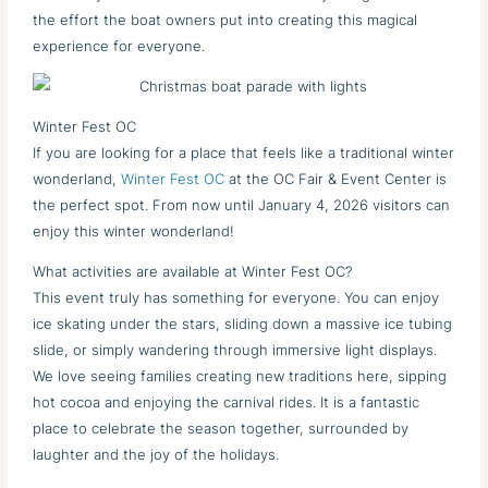
the effort the boat owners put into creating this magical
experience for everyone.
Winter Fest OC
If you are looking for a place that feels like a traditional winter
wonderland,
Winter Fest OC
at the OC Fair & Event Center is
the perfect spot. From now until January 4, 2026 visitors can
enjoy this winter wonderland!
What activities are available at Winter Fest OC?
This event truly has something for everyone. You can enjoy
ice skating under the stars, sliding down a massive ice tubing
slide, or simply wandering through immersive light displays.
We love seeing families creating new traditions here, sipping
hot cocoa and enjoying the carnival rides. It is a fantastic
place to celebrate the season together, surrounded by
laughter and the joy of the holidays.