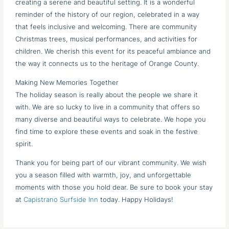
creating a serene and beautiful setting. It is a wonderful
reminder of the history of our region, celebrated in a way
that feels inclusive and welcoming. There are community
Christmas trees, musical performances, and activities for
children. We cherish this event for its peaceful ambiance and
the way it connects us to the heritage of Orange County.
Making New Memories Together
The holiday season is really about the people we share it
with. We are so lucky to live in a community that offers so
many diverse and beautiful ways to celebrate. We hope you
find time to explore these events and soak in the festive
spirit.
Thank you for being part of our vibrant community. We wish
you a season filled with warmth, joy, and unforgettable
moments with those you hold dear. Be sure to book your stay
at
Capistrano Surfside Inn
today. Happy Holidays!