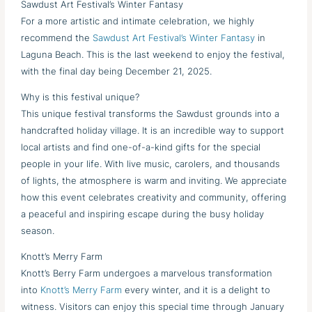
Sawdust Art Festival’s Winter Fantasy
For a more artistic and intimate celebration, we highly
recommend the
Sawdust Art Festival’s Winter Fantasy
in
Laguna Beach. This is the last weekend to enjoy the festival,
with the final day being December 21, 2025.
Why is this festival unique?
This unique festival transforms the Sawdust grounds into a
handcrafted holiday village. It is an incredible way to support
local artists and find one-of-a-kind gifts for the special
people in your life. With live music, carolers, and thousands
of lights, the atmosphere is warm and inviting. We appreciate
how this event celebrates creativity and community, offering
a peaceful and inspiring escape during the busy holiday
season.
Knott’s Merry Farm
Knott’s Berry Farm undergoes a marvelous transformation
into
Knott’s Merry Farm
every winter, and it is a delight to
witness. Visitors can enjoy this special time through January