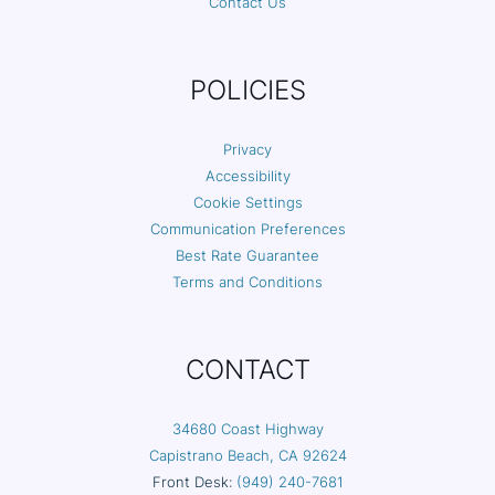
Contact Us
POLICIES
Privacy
Accessibility
Cookie Settings
Communication Preferences
Best Rate Guarantee
Terms and Conditions
CONTACT
34680 Coast Highway
Capistrano Beach, CA 92624
Front Desk:
(949) 240-7681