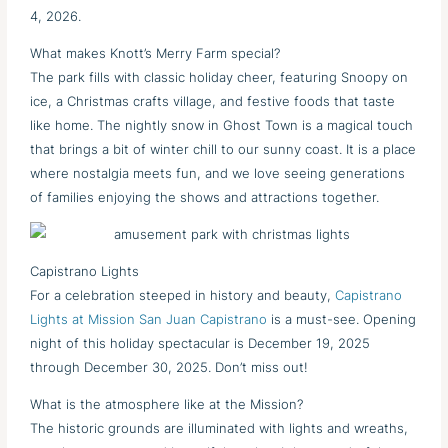
4, 2026.
What makes Knott’s Merry Farm special?
The park fills with classic holiday cheer, featuring Snoopy on
ice, a Christmas crafts village, and festive foods that taste
like home. The nightly snow in Ghost Town is a magical touch
that brings a bit of winter chill to our sunny coast. It is a place
where nostalgia meets fun, and we love seeing generations
of families enjoying the shows and attractions together.
Capistrano Lights
For a celebration steeped in history and beauty,
Capistrano
Lights at Mission San Juan Capistrano
is a must-see. Opening
night of this holiday spectacular is December 19, 2025
through December 30, 2025. Don’t miss out!
What is the atmosphere like at the Mission?
The historic grounds are illuminated with lights and wreaths,