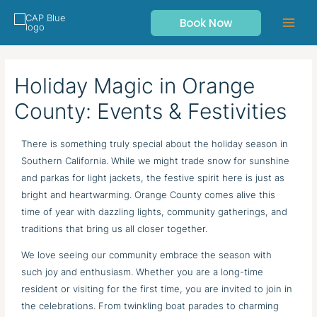
Skip
Book Now
to
content
Holiday Magic in Orange
County: Events & Festivities
There is something truly special about the holiday season in
Southern California. While we might trade snow for sunshine
and parkas for light jackets, the festive spirit here is just as
bright and heartwarming. Orange County comes alive this
time of year with dazzling lights, community gatherings, and
traditions that bring us all closer together.
We love seeing our community embrace the season with
such joy and enthusiasm. Whether you are a long-time
resident or visiting for the first time, you are invited to join in
the celebrations. From twinkling boat parades to charming