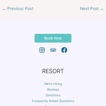
←
Previous Post
Next Post
→
Book Now
RESORT
We’re Hiring
Reviews
Directions
Frequently Asked Questions