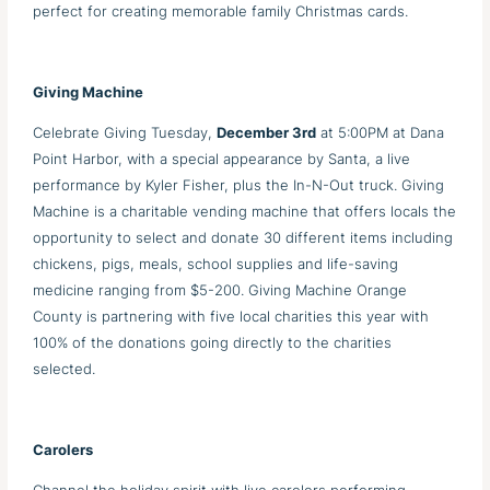
perfect for creating memorable family Christmas cards.
Giving Machine
Celebrate Giving Tuesday,
December 3rd
at 5:00PM at Dana
Point Harbor, with a special appearance by Santa, a live
performance by Kyler Fisher, plus the In-N-Out truck. Giving
Machine is a charitable vending machine that offers locals the
opportunity to select and donate 30 different items including
chickens, pigs, meals, school supplies and life-saving
medicine ranging from $5-200. Giving Machine Orange
County is partnering with five local charities this year with
100% of the donations going directly to the charities
selected.
Carolers