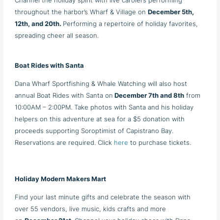
Channel the holiday spirit with live carolers performing
throughout the harbor’s Wharf & Village on
December 5th,
12th, and 20th.
Performing a repertoire of holiday favorites,
spreading cheer all season.
Boat Rides with Santa
Dana Wharf Sportfishing & Whale Watching will also host
annual Boat Rides with Santa on
December 7th and 8th
from
10:00AM – 2:00PM. Take photos with Santa and his holiday
helpers on this adventure at sea for a $5 donation with
proceeds supporting Soroptimist of Capistrano Bay.
Reservations are required. Click
here
to purchase tickets.
Holiday Modern Makers Mart
Find your last minute gifts and celebrate the season with
over 55 vendors, live music, kids crafts and more