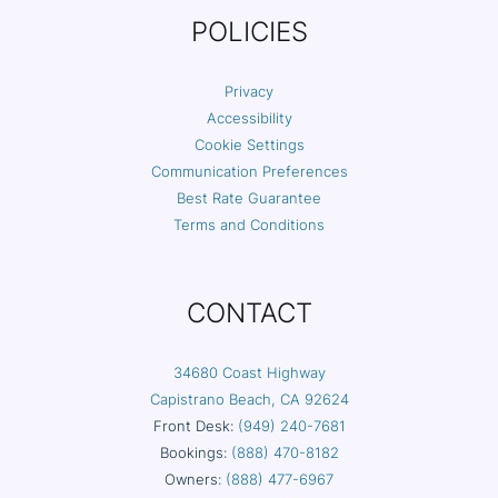
POLICIES
Privacy
Accessibility
Cookie Settings
Communication Preferences
Best Rate Guarantee
Terms and Conditions
CONTACT
34680 Coast Highway
Capistrano Beach, CA 92624
Front Desk:
(949) 240-7681
Bookings:
(888) 470-8182
Owners:
(888) 477-6967