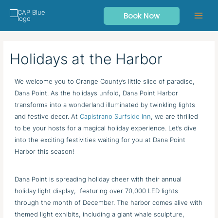
Skip
Book Now
to
content
Holidays at the Harbor
We welcome you to Orange County’s little slice of paradise,
Dana Point. As the holidays unfold, Dana Point Harbor
transforms into a wonderland illuminated by twinkling lights
and festive decor. At
Capistrano Surfside Inn
, we are thrilled
to be your hosts for a magical holiday experience. Let’s dive
into the exciting festivities waiting for you at Dana Point
Harbor this season!
Dana Point is spreading holiday cheer with their annual
holiday light display, featuring over 70,000 LED lights
through the month of December. The harbor comes alive with
themed light exhibits, including a giant whale sculpture,