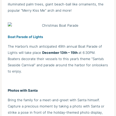
illuminated palm trees, giant beach-ball like ornaments, the
popular “Merry Kiss Me” arch and more!
Boat Parade of Lights
The Harbor’s much anticipated 49th annual Boat Parade of
Lights will take place
December 13th – 15th
at 6:30PM.
Boaters decorate their vessels to this year’s theme “Santa’s
Seaside Carnival” and parade around the harbor for onlookers
to enjoy.
Photos with Santa
Bring the family for a meet-and-greet with Santa himself.
Capture a precious moment by taking a photo with Santa or
strike a pose in front of the holiday-themed photo display,