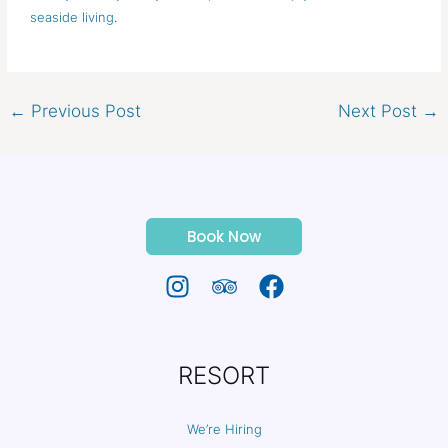
seaside living
.
←
Previous Post
Next Post
→
Book Now
RESORT
We’re Hiring