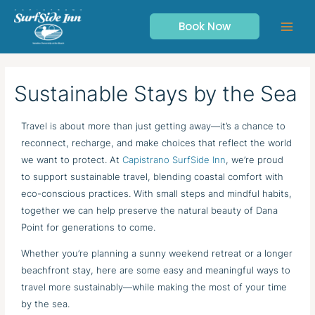
Skip
to
Book Now
content
Sustainable Stays by the Sea
Travel is about more than just getting away—it’s a chance to
reconnect, recharge, and make choices that reflect the world
we want to protect. At
Capistrano SurfSide Inn
, we’re proud
to support sustainable travel, blending coastal comfort with
eco-conscious practices. With small steps and mindful habits,
together we can help preserve the natural beauty of Dana
Point for generations to come.
Whether you’re planning a sunny weekend retreat or a longer
beachfront stay, here are some easy and meaningful ways to
travel more sustainably—while making the most of your time
by the sea.