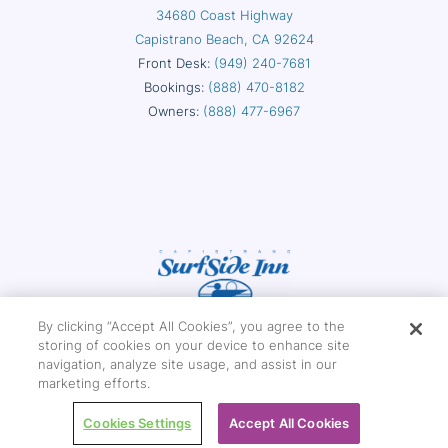
34680 Coast Highway
Capistrano Beach, CA 92624
Front Desk:
(949) 240-7681
Bookings:
(888) 470-8182
Owners:
(888) 477-6967
By clicking “Accept All Cookies”, you agree to the
storing of cookies on your device to enhance site
navigation, analyze site usage, and assist in our
marketing efforts.
Copyright © 2026 Capistrano Surfside Inn
Cookies Settings
Accept All Cookies