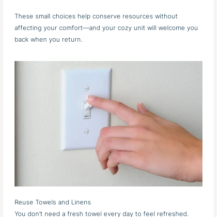
These small choices help conserve resources without
affecting your comfort—and your cozy unit will welcome you
back when you return.
Reuse Towels and Linens
You don’t need a fresh towel every day to feel refreshed.