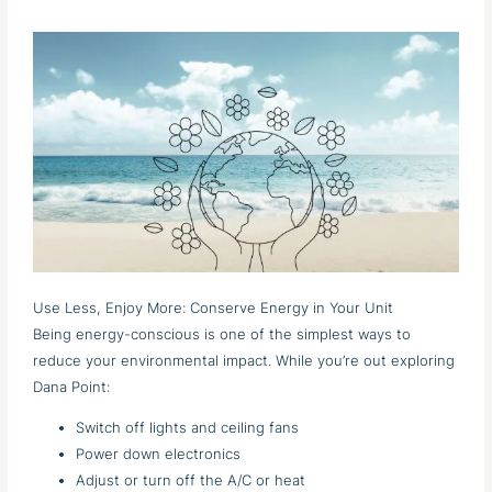
Use Less, Enjoy More: Conserve Energy in Your Unit
Being energy-conscious is one of the simplest ways to
reduce your environmental impact. While you’re out exploring
Dana Point:
Switch off lights and ceiling fans
Power down electronics
Adjust or turn off the A/C or heat