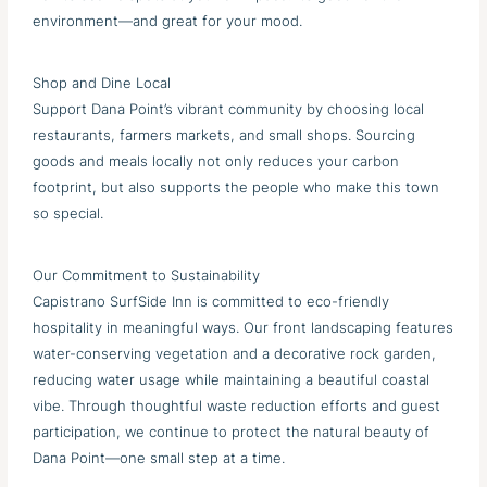
environment—and great for your mood.
Shop and Dine Local
Support Dana Point’s vibrant community by choosing local
restaurants, farmers markets, and small shops. Sourcing
goods and meals locally not only reduces your carbon
footprint, but also supports the people who make this town
so special.
Our Commitment to Sustainability
Capistrano SurfSide Inn is committed to eco-friendly
hospitality in meaningful ways. Our front landscaping features
water-conserving vegetation and a decorative rock garden,
reducing water usage while maintaining a beautiful coastal
vibe. Through thoughtful waste reduction efforts and guest
participation, we continue to protect the natural beauty of
Dana Point—one small step at a time.