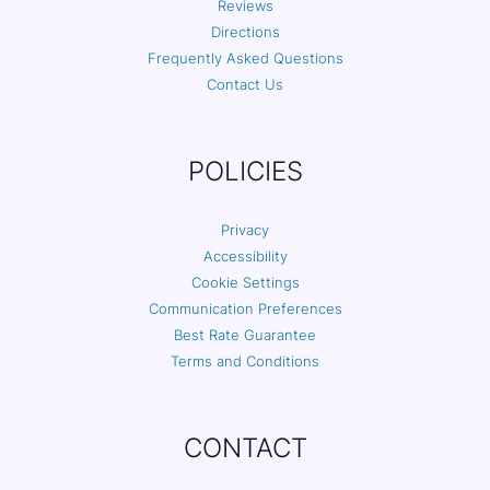
Reviews
Directions
Frequently Asked Questions
Contact Us
POLICIES
Privacy
Accessibility
Cookie Settings
Communication Preferences
Best Rate Guarantee
Terms and Conditions
CONTACT