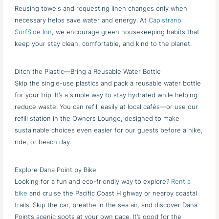
Reusing towels and requesting linen changes only when
necessary helps save water and energy. At
Capistrano
SurfSide Inn
, we encourage green housekeeping habits that
keep your stay clean, comfortable, and kind to the planet.
Ditch the Plastic—Bring a Reusable Water Bottle
Skip the single-use plastics and pack a reusable water bottle
for your trip. It’s a simple way to stay hydrated while helping
reduce waste. You can refill easily at local cafés—or use our
refill station in the Owners Lounge, designed to make
sustainable choices even easier for our guests before a hike,
ride, or beach day.
Explore Dana Point by Bike
Looking for a fun and eco-friendly way to explore?
Rent a
bike
and cruise the Pacific Coast Highway or nearby coastal
trails. Skip the car, breathe in the sea air, and discover Dana
Point’s scenic spots at your own pace. It’s good for the