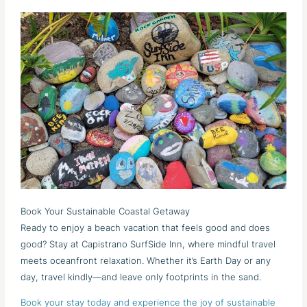
Book Your Sustainable Coastal Getaway
Ready to enjoy a beach vacation that feels good and does
good? Stay at Capistrano SurfSide Inn, where mindful travel
meets oceanfront relaxation. Whether it’s Earth Day or any
day, travel kindly—and leave only footprints in the sand.
Book your stay today and experience the joy of sustainable