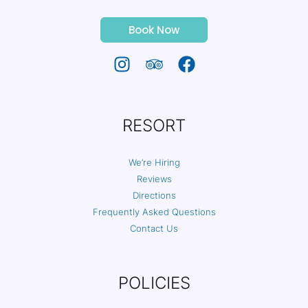
Book Now
RESORT
We’re Hiring
Reviews
Directions
Frequently Asked Questions
Contact Us
POLICIES