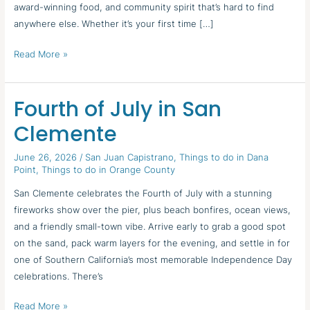
award-winning food, and community spirit that’s hard to find
anywhere else. Whether it’s your first time […]
Read More »
Fourth of July in San
Fourth
of
Clemente
July
in
June 26, 2026
/
San Juan Capistrano
,
Things to do in Dana
Point
,
Things to do in Orange County
San
Clemente
San Clemente celebrates the Fourth of July with a stunning
fireworks show over the pier, plus beach bonfires, ocean views,
and a friendly small-town vibe. Arrive early to grab a good spot
on the sand, pack warm layers for the evening, and settle in for
one of Southern California’s most memorable Independence Day
celebrations. There’s
Read More »