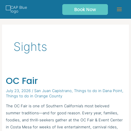
Skip
Book Now
to
content
Sights
OC Fair
OC
Fair
July 23, 2026
/
San Juan Capistrano
,
Things to do in Dana Point
,
Things to do in Orange County
The OC Fair is one of Southern California’s most beloved
summer traditions—and for good reason. Every year, families,
foodies, and thrill-seekers gather at the OC Fair & Event Center
in Costa Mesa for weeks of live entertainment, carnival rides,