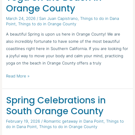
on
Orange County
the
Beach
March 24, 2026
/
San Juan Capistrano
,
Things to do in Dana
Point
,
Things to do in Orange County
in
Orange
A beautiful Spring is upon us here in Orange County! We are
County
also incredibly fortunate to have some of the most beautiful
coastlines right here in Southern California. If you are looking for
a joyful way to move your body and calm your mind, practicing
yoga on the beach in Orange County offers a truly
Read More »
Spring Celebrations in
Spring
Celebrations
South Orange County
in
South
February 19, 2026
/
Romantic getaway in Dana Point
,
Things to
do in Dana Point
,
Things to do in Orange County
Orange
County