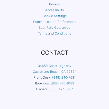
Privacy
Accessibility
Cookie Settings
Communication Preferences
Best Rate Guarantee
Terms and Conditions
CONTACT
34680 Coast Highway
Capistrano Beach, CA 92624
Front Desk:
(949) 240-7681
Bookings:
(888) 470-8182
Owners:
(888) 477-6967