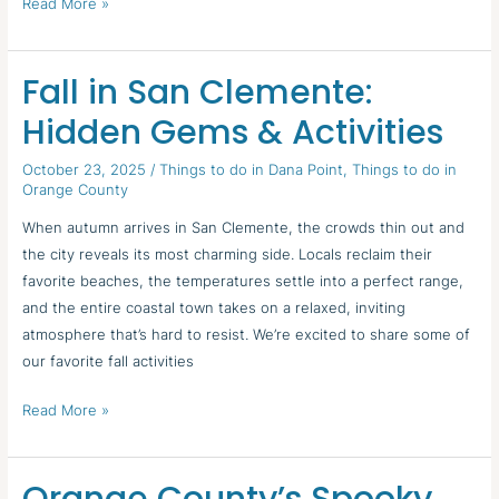
Read More »
Fall in San Clemente:
Fall
in
Hidden Gems & Activities
San
Clemente:
October 23, 2025
/
Things to do in Dana Point
,
Things to do in
Orange County
Hidden
Gems
When autumn arrives in San Clemente, the crowds thin out and
&
the city reveals its most charming side. Locals reclaim their
Activities
favorite beaches, the temperatures settle into a perfect range,
and the entire coastal town takes on a relaxed, inviting
atmosphere that’s hard to resist. We’re excited to share some of
our favorite fall activities
Read More »
Orange