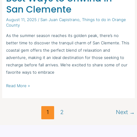
Escapes:
San Clemente
Best
Ways
August 11, 2025
/
San Juan Capistrano
,
Things to do in Orange
to
County
Unwind
As the summer season reaches its golden peak, there’s no
in
better time to discover the tranquil charm of San Clemente. This
San
coastal gem offers the perfect blend of relaxation and
Clemente
adventure, making it an ideal destination for those seeking to
recharge before fall arrives. We’re excited to share some of our
favorite ways to embrace
Read More »
1
2
Next
→