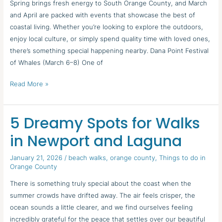
Spring brings fresh energy to South Orange County, and March
and April are packed with events that showcase the best of
coastal living. Whether you’re looking to explore the outdoors,
enjoy local culture, or simply spend quality time with loved ones,
there’s something special happening nearby. Dana Point Festival
of Whales (March 6–8) One of
Read More »
5 Dreamy Spots for Walks
5
Dreamy
in Newport and Laguna
Spots
for
January 21, 2026
/
beach walks
,
orange county
,
Things to do in
Orange County
Walks
in
There is something truly special about the coast when the
Newport
summer crowds have drifted away. The air feels crisper, the
and
ocean sounds a little clearer, and we find ourselves feeling
Laguna
incredibly grateful for the peace that settles over our beautiful