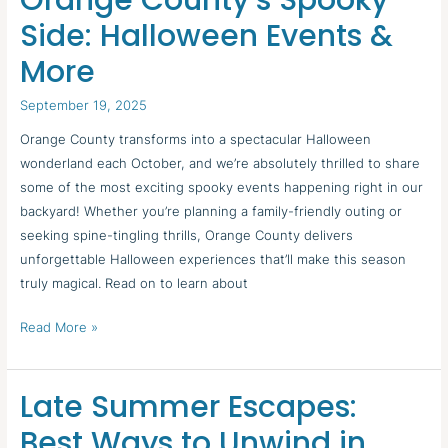
Orange County’s Spooky
County’s
Side: Halloween Events &
Spooky
More
Side:
Halloween
September 19, 2025
Events
&
Orange County transforms into a spectacular Halloween
More
wonderland each October, and we’re absolutely thrilled to share
some of the most exciting spooky events happening right in our
backyard! Whether you’re planning a family-friendly outing or
seeking spine-tingling thrills, Orange County delivers
unforgettable Halloween experiences that’ll make this season
truly magical. Read on to learn about
Read More »
Late Summer Escapes:
Late
Summer
Best Ways to Unwind in