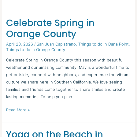
Celebrate Spring in
Celebrate
Spring
Orange County
in
Orange
April 23, 2026
/
San Juan Capistrano
,
Things to do in Dana Point
,
Things to do in Orange County
County
Celebrate Spring in Orange County this season with beautiful
weather and our amazing community! May is a wonderful time to
get outside, connect with neighbors, and experience the vibrant
culture we share here in Southern California. We love seeing
families and friends come together to share smiles and create
lasting memories. To help you plan
Read More »
Yoga on the Beach in
Yoga