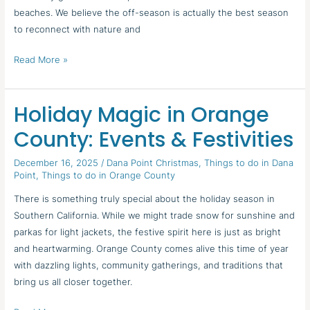
beaches. We believe the off-season is actually the best season
to reconnect with nature and
Read More »
Holiday Magic in Orange
Holiday
Magic
County: Events & Festivities
in
Orange
December 16, 2025
/
Dana Point Christmas
,
Things to do in Dana
Point
,
Things to do in Orange County
County:
Events
There is something truly special about the holiday season in
&
Southern California. While we might trade snow for sunshine and
Festivities
parkas for light jackets, the festive spirit here is just as bright
and heartwarming. Orange County comes alive this time of year
with dazzling lights, community gatherings, and traditions that
bring us all closer together.