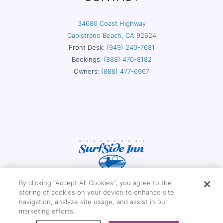
34680 Coast Highway
Capistrano Beach, CA 92624
Front Desk:
(949) 240-7681
Bookings:
(888) 470-8182
Owners:
(888) 477-6967
By clicking “Accept All Cookies”, you agree to the
storing of cookies on your device to enhance site
navigation, analyze site usage, and assist in our
marketing efforts.
Copyright © 2026 Capistrano Surfside Inn