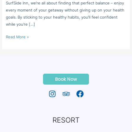
SurfSide Inn, we’re all about finding that perfect balance – enjoy
every moment of your getaway without giving up on your health
goals. By sticking to your healthy habits, you’ll feel confident
while you’re […]
Read More »
Book Now
RESORT