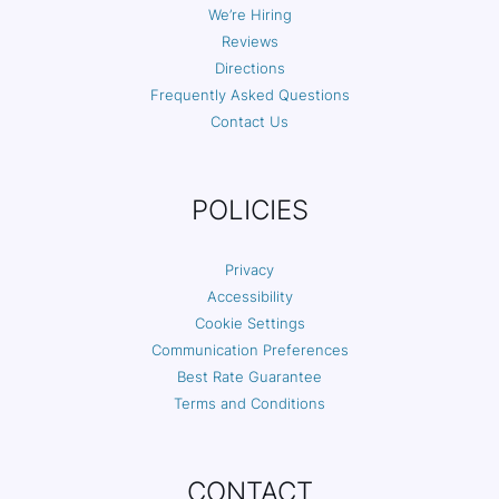
We’re Hiring
Reviews
Directions
Frequently Asked Questions
Contact Us
POLICIES
Privacy
Accessibility
Cookie Settings
Communication Preferences
Best Rate Guarantee
Terms and Conditions
CONTACT