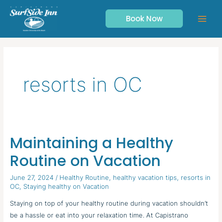
Skip
to
Book Now
content
resorts in OC
Maintaining a Healthy
Maintaining
a
Routine on Vacation
Healthy
Routine
June 27, 2024
/
Healthy Routine
,
healthy vacation tips
,
resorts in
OC
,
Staying healthy on Vacation
on
Vacation
Staying on top of your healthy routine during vacation shouldn’t
be a hassle or eat into your relaxation time. At Capistrano