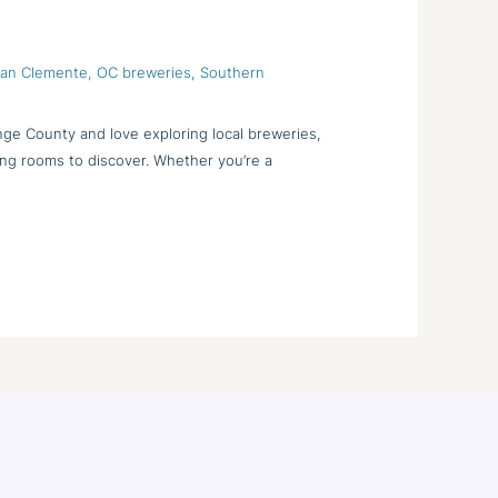
 San Clemente
,
OC breweries
,
Southern
nge County and love exploring local breweries,
ting rooms to discover. Whether you’re a