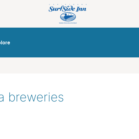
plore
ia breweries