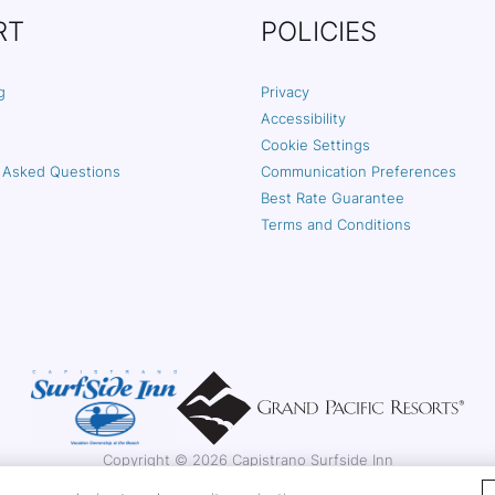
RT
POLICIES
g
Privacy
Accessibility
Cookie Settings
 Asked Questions
Communication Preferences
Best Rate Guarantee
Terms and Conditions
Copyright © 2026 Capistrano Surfside Inn