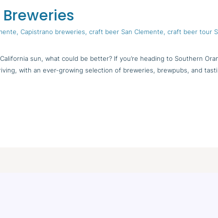
 Breweries
emente
,
Capistrano breweries
,
craft beer San Clemente
,
craft beer tour
alifornia sun, what could be better? If you’re heading to Southern Ora
hriving, with an ever-growing selection of breweries, brewpubs, and tas