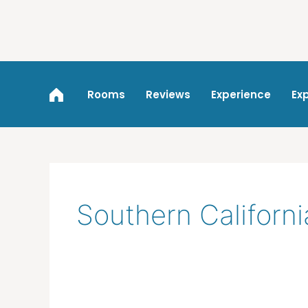
Skip
to
content
Rooms
Reviews
Experience
Ex
Southern Californ