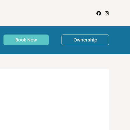
Book Now
Ownership