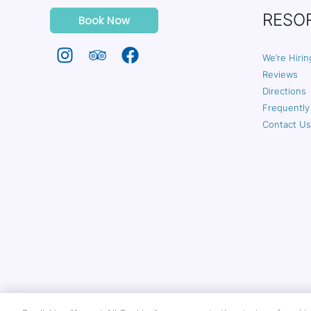
RESO
Book Now
We’re Hirin
Reviews
Directions
Frequently
Contact Us