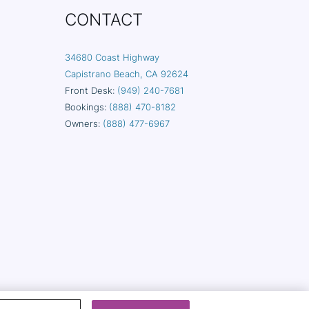
CONTACT
34680 Coast Highway
Capistrano Beach, CA 92624
Front Desk:
(949) 240-7681
Bookings:
(888) 470-8182
Owners:
(888) 477-6967