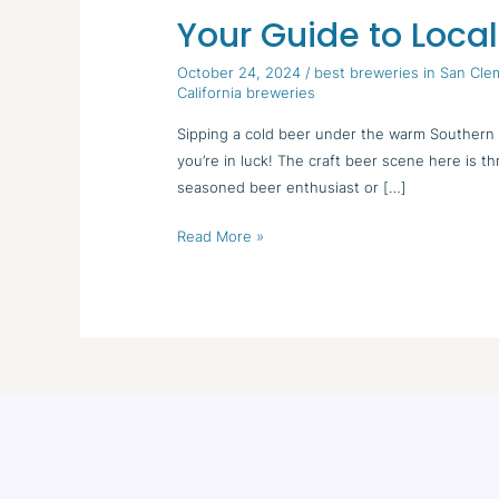
Your Guide to Local
Your
Guide
October 24, 2024
/
best breweries in San Cl
to
California breweries
Local
Sipping a cold beer under the warm Southern C
Breweries
you’re in luck! The craft beer scene here is t
seasoned beer enthusiast or […]
Read More »