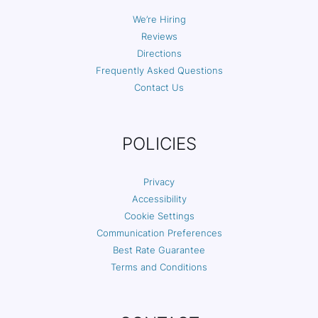
We’re Hiring
Reviews
Directions
Frequently Asked Questions
Contact Us
POLICIES
Privacy
Accessibility
Cookie Settings
Communication Preferences
Best Rate Guarantee
Terms and Conditions