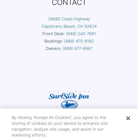
CONTACT
34680 Coast Highway
Capistrano Beach, CA 92624
Front Desk:
(949) 240-7681
Bookings:
(888) 470-8182
Owners:
(888) 477-6967
By clicking “Accept All Cookies”, you agree to the
storing of cookies on your device to enhance site
navigation, analyze site usage, and assist in our
marketing efforts.
Copyright © 2026 Capistrano Surfside Inn