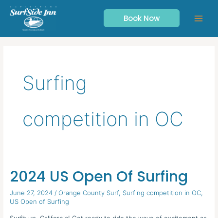
Skip
to
Book Now
content
Surfing
competition in OC
2024 US Open Of Surfing
2024 US
Open
June 27, 2024
/
Orange County Surf
,
Surfing competition in OC
,
Of
US Open of Surfing
Surfing
Surf’s up, California! Get ready to ride the wave of excitement as