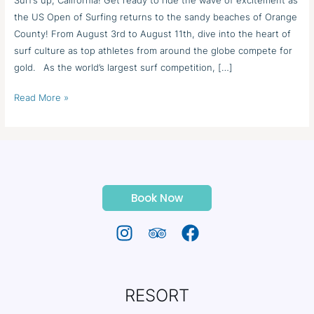
the US Open of Surfing returns to the sandy beaches of Orange
County! From August 3rd to August 11th, dive into the heart of
surf culture as top athletes from around the globe compete for
gold. As the world’s largest surf competition, […]
Read More »
Book Now
RESORT