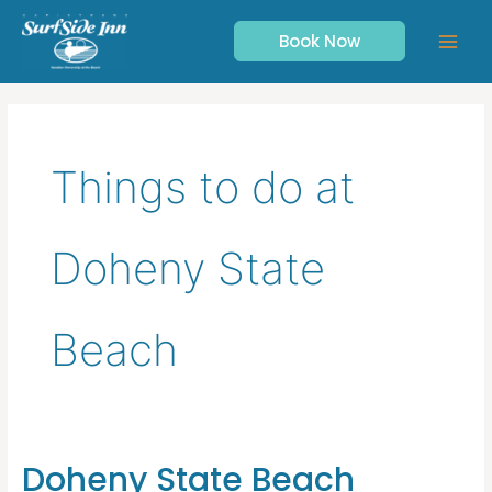
Skip
to
Book Now
content
Things to do at
Doheny State
Beach
Doheny State Beach
Doheny