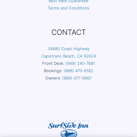
Best Rate Guarantee
Terms and Conditions
CONTACT
34680 Coast Highway
Capistrano Beach, CA 92624
Front Desk:
(949) 240-7681
Bookings:
(888) 470-8182
Owners:
(888) 477-6967