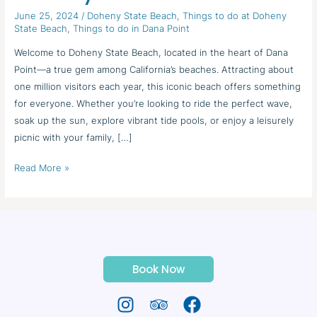
State
June 25, 2024
/
Doheny State Beach
,
Things to do at Doheny
Beach
State Beach
,
Things to do in Dana Point
Welcome to Doheny State Beach, located in the heart of Dana
Point—a true gem among California’s beaches. Attracting about
one million visitors each year, this iconic beach offers something
for everyone. Whether you’re looking to ride the perfect wave,
soak up the sun, explore vibrant tide pools, or enjoy a leisurely
picnic with your family, […]
Read More »
Book Now