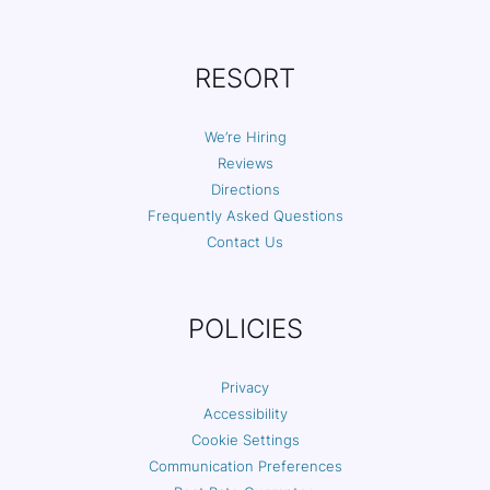
RESORT
We’re Hiring
Reviews
Directions
Frequently Asked Questions
Contact Us
POLICIES
Privacy
Accessibility
Cookie Settings
Communication Preferences